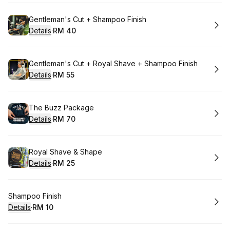
Book
Gentleman's Cut + Shampoo Finish
Details
·
RM 40
.
Price
:
Book
Gentleman's Cut + Royal Shave + Shampoo Finish
Details
·
RM 55
.
Price
:
Book
The Buzz Package
Details
·
RM 70
.
Price
:
Book
Royal Shave & Shape
Details
·
RM 25
.
Price
:
Book
Shampoo Finish
Details
·
RM 10
.
Price
: