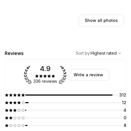
Show all photos
,
Highest rated
Sort
Reviews
Sort by
:
Highest rated
4.9
Write a review
336 reviews
312
12
4
0
8