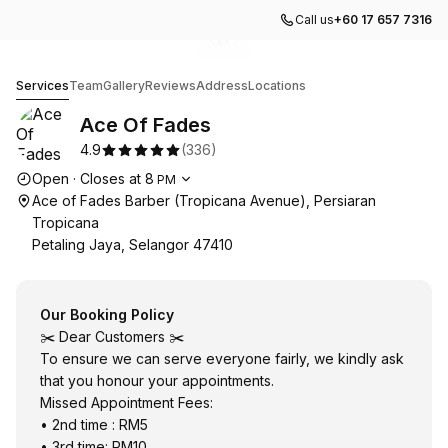
Call us
+60 17 657 7316
Go to gallery image
Go to gallery image
Go to gallery image
1
2
3
Ace Of Fades
Services
Team
Gallery
Reviews
Address
Locations
Ace Of Fades
4.9
(
336
)
Opening hours
Open
·
Closes at
8
PM
Ace of Fades Barber (Tropicana Avenue), Persiaran
Tropicana
Petaling Jaya, Selangor 47410
Our Booking Policy
✂️ Dear Customers ✂️
To ensure we can serve everyone fairly, we kindly ask
that you honour your appointments.
Missed Appointment Fees:
• 2nd time : RM5
• 3rd time: RM10