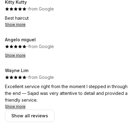
Kitty Kutty
·
·
from Google
Best haircut
Show more
Angelo miguel
·
·
from Google
Show more
Wayne Lim
·
·
from Google
Excellent service right from the moment I stepped in through
the end — Sajad was very attentive to detail and provided a
friendly service.
Show more
Show all reviews