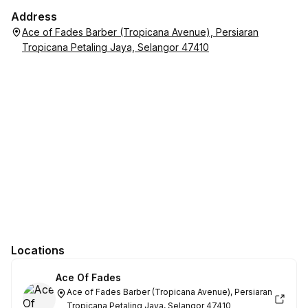
Address
Ace of Fades Barber (Tropicana Avenue), Persiaran
Tropicana Petaling Jaya, Selangor 47410
Locations
Ace Of Fades
Ace of Fades Barber (Tropicana Avenue), Persiaran
Tropicana Petaling Jaya, Selangor 47410