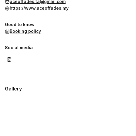
aceoffades.ta@gmail.com
https://www.aceoffades.my
Good to know
Booking policy
Social media
Gallery