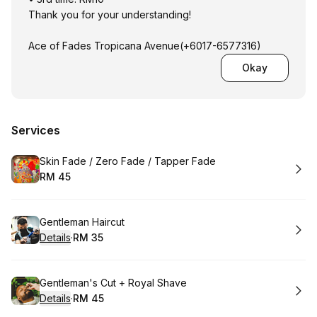
Thank you for your understanding!
Ace of Fades Tropicana Avenue(+6017-6577316)
Okay
Services
Book
Skin Fade / Zero Fade / Tapper Fade
RM 45
.
Price
:
Book
Gentleman Haircut
Details
·
RM 35
.
Price
:
Book
Gentleman's Cut + Royal Shave
Details
·
RM 45
.
Price
: