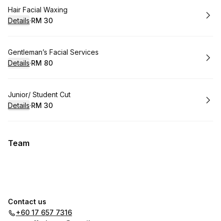
Book
Hair Facial Waxing
Details
·
RM 30
.
Price
:
Book
Gentleman’s Facial Services
Details
·
RM 80
.
Price
:
Book
Junior/ Student Cut
Details
·
RM 30
.
Price
:
Team
Contact us
+60 17 657 7316